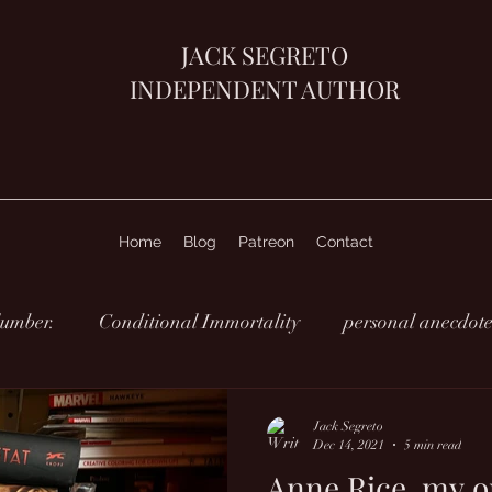
JACK SEGRETO
INDEPENDENT AUTHOR
Home
Blog
Patreon
Contact
lumber.
Conditional Immortality
personal anecdote
Jack Segreto
Dec 14, 2021
5 min read
Anne Rice, my o