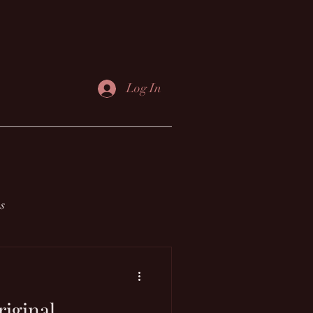
Log In
s
riginal