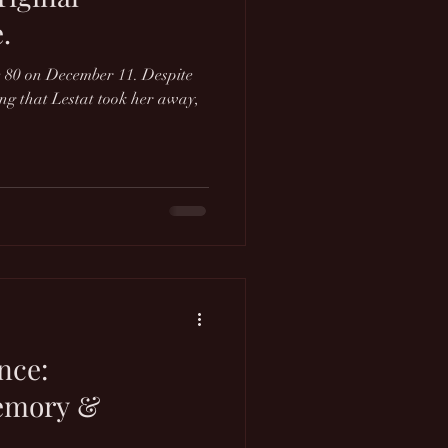
.
 80 on December 11. Despite
ting that Lestat took her away,
nce:
emory &