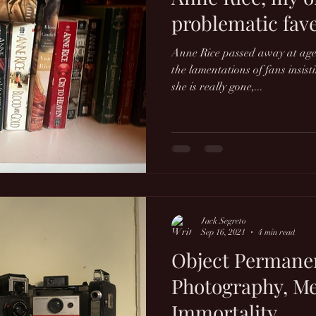
problematic fave
Anne Rice passed away at age
the lamentations of fans insis
she is really gone,...
Jack Segreto
Sep 16, 2021
4 min read
Object Permane
Photography, M
Immortality