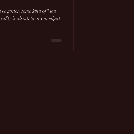
u’ve gotten some kind of idea
ality is about, then you might