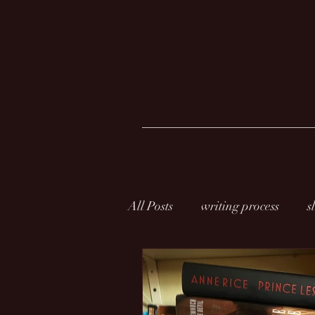
All Posts
writing process
s