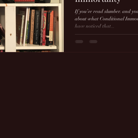
If you’ve read slumber. and yo
about what Conditional Immort
have noticed that...